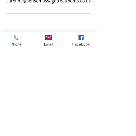
caroline@sensemassagetreatments.co.uk
© 2017 by Sense for body massage &
treatments.
Phone
Email
Facebook
Do Not Sell My Personal Information
Fully qualified therapist & fully insured.
ICO.
Registered.
13 Mons Avenue, Baldock, Hertfordshire, SG7 6JP