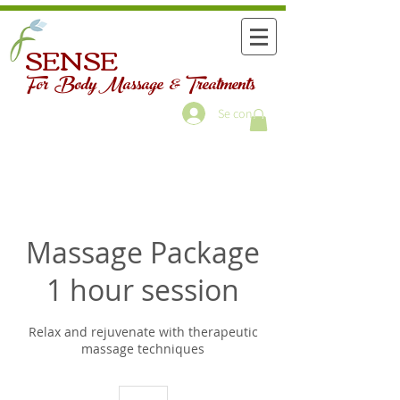
SENSE
For Body Massage & Treatments
Se connecter
Massage Package
1 hour session
Relax and rejuvenate with therapeutic
massage techniques