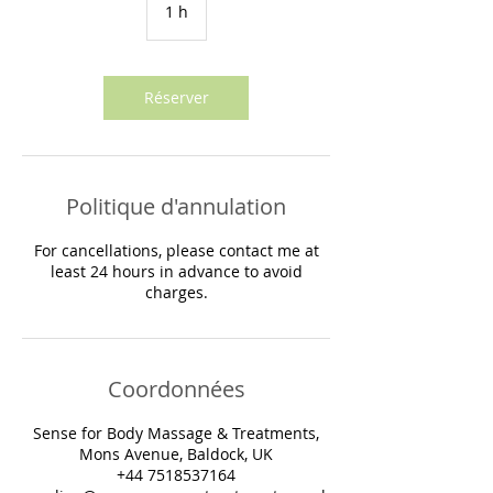
1 h
1
Réserver
Politique d'annulation
For cancellations, please contact me at
least 24 hours in advance to avoid
Coordonnées
Sense for Body Massage & Treatments,
Mons Avenue, Baldock, UK
+44 7518537164