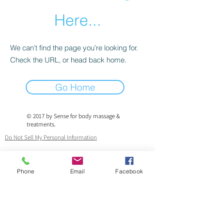
Here...
We can’t find the page you’re looking for.
Check the URL, or head back home.
Go Home
© 2017 by Sense for body massage &
treatments.
Do Not Sell My Personal Information
Fully qualified therapist & fully insured.
Phone
Email
Facebook
ICO.
Registered.