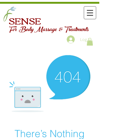
SENSE
For Body Massage & Treatments
Log In
There’s Nothing