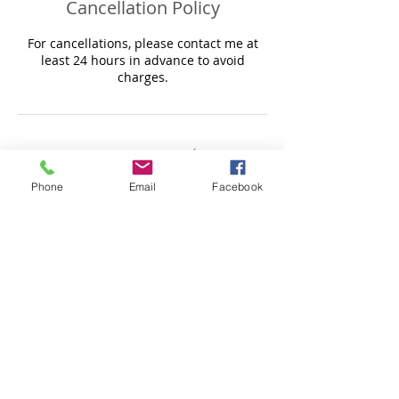
Cancellation Policy
For cancellations, please contact me at
least 24 hours in advance to avoid
Contact Details
Phone
Email
Facebook
Sense for Body Massage & Treatments,
Mons Avenue, Baldock, UK
+44 7518537164
caroline@sensemassagetreatments.co.uk
© 2017 by Sense for body massage &
treatments.
Do Not Sell My Personal Information