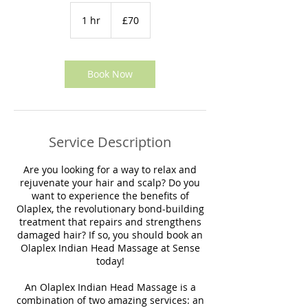
70
British
1 hr
1
£70
pounds
h
Book Now
Service Description
Are you looking for a way to relax and
rejuvenate your hair and scalp? Do you
want to experience the benefits of
Olaplex, the revolutionary bond-building
treatment that repairs and strengthens
damaged hair? If so, you should book an
Olaplex Indian Head Massage at Sense
today!
An Olaplex Indian Head Massage is a
combination of two amazing services: an