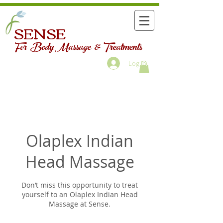
SENSE
For Body Massage & Treatments
Log In
Olaplex Indian
Head Massage
Don’t miss this opportunity to treat
yourself to an Olaplex Indian Head
Massage at Sense.