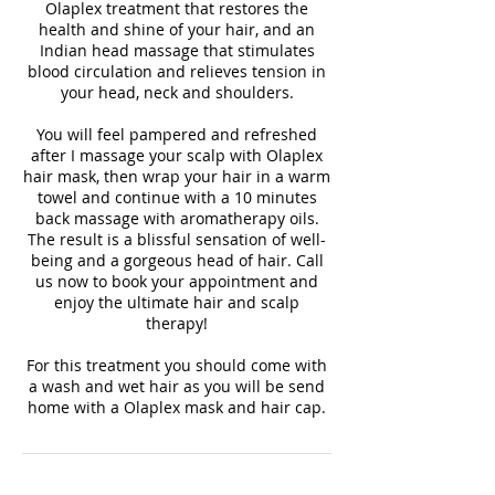
Olaplex treatment that restores the
health and shine of your hair, and an
Indian head massage that stimulates
blood circulation and relieves tension in
your head, neck and shoulders.
You will feel pampered and refreshed
after I massage your scalp with Olaplex
hair mask, then wrap your hair in a warm
towel and continue with a 10 minutes
back massage with aromatherapy oils.
The result is a blissful sensation of well-
being and a gorgeous head of hair. Call
us now to book your appointment and
enjoy the ultimate hair and scalp
therapy!
For this treatment you should come with
a wash and wet hair as you will be send
home with a Olaplex mask and hair cap.